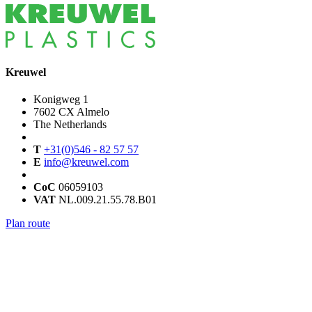
Kreuwel
Konigweg 1
7602 CX Almelo
The Netherlands
T
+31(0)546 - 82 57 57
E
info@kreuwel.com
CoC
06059103
VAT
NL.009.21.55.78.B01
Plan route