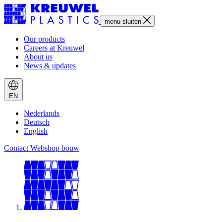
menu
sluiten
Our products
Careers at Kreuwel
About us
News & updates
EN
Nederlands
Deutsch
English
Contact
Webshop bouw