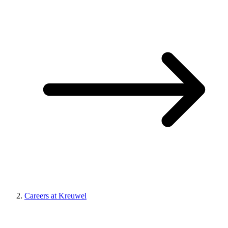
Careers at Kreuwel