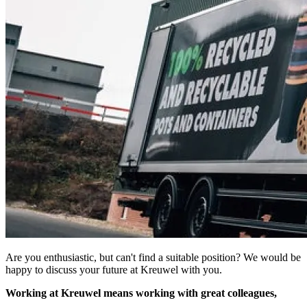
Are you enthusiastic, but can't find a suitable position? We would be
happy to discuss your future at Kreuwel with you.
Working at Kreuwel means working with great colleagues,