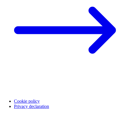
Cookie policy
Privacy declaration