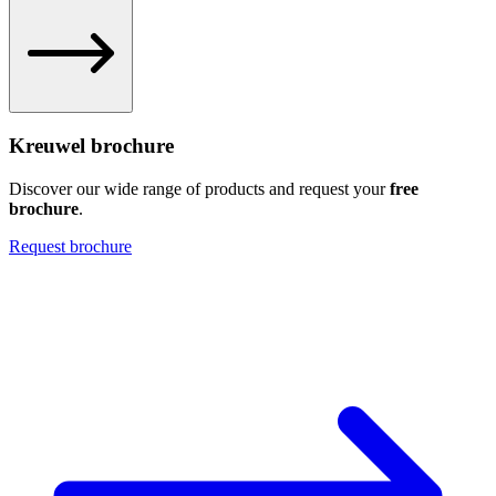
Kreuwel brochure
Discover our wide range of products and request your
free
brochure
.
Request brochure