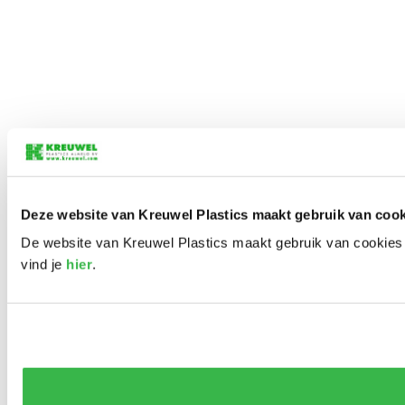
Deze website van Kreuwel Plastics maakt gebruik van cook
De website van Kreuwel Plastics maakt gebruik van cookies 
vind je
hier
.