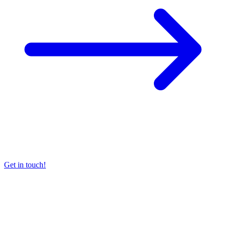
Get in touch!