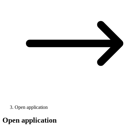
Open application
Open application