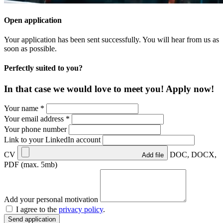
Open application
Your application has been sent successfully. You will hear from us as
soon as possible.
Perfectly suited to you?
In that case we would love to meet you!
Apply now!
Your name *
Your email address *
Your phone number
Link to your LinkedIn account
CV
DOC, DOCX,
Add file
PDF (max. 5mb)
Add your personal motivation
I agree to the
privacy policy
.
Send application