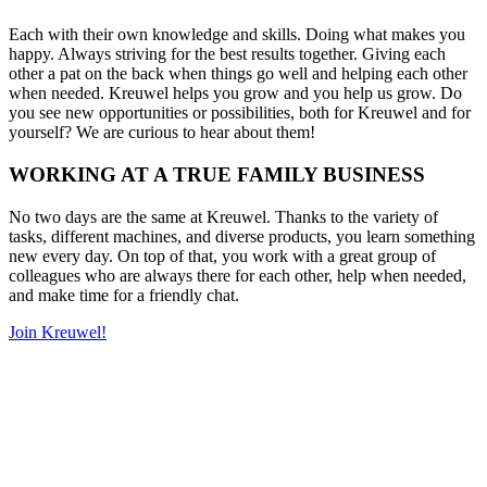
Each with their own knowledge and skills. Doing what makes you
happy. Always striving for the best results together. Giving each
other a pat on the back when things go well and helping each other
when needed. Kreuwel helps you grow and you help us grow. Do
you see new opportunities or possibilities, both for Kreuwel and for
yourself? We are curious to hear about them!
WORKING AT A TRUE FAMILY BUSINESS
No two days are the same at Kreuwel. Thanks to the variety of
tasks, different machines, and diverse products, you learn something
new every day. On top of that, you work with a great group of
colleagues who are always there for each other, help when needed,
and make time for a friendly chat.
Join Kreuwel!