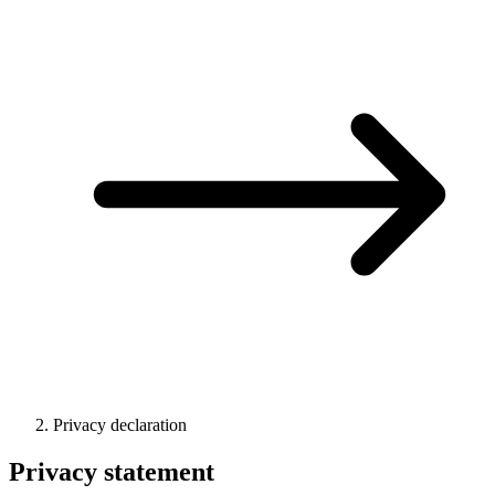
Privacy declaration
Privacy statement