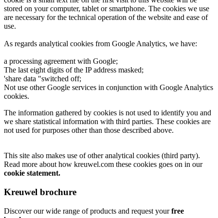
stored on your computer, tablet or smartphone. The cookies we use
are necessary for the technical operation of the website and ease of
use.
As regards analytical cookies from Google Analytics, we have:
a processing agreement with Google;
The last eight digits of the IP address masked;
'share data "switched off;
Not use other Google services in conjunction with Google Analytics
cookies.
The information gathered by cookies is not used to identify you and
we share statistical information with third parties. These cookies are
not used for purposes other than those described above.
This site also makes use of other analytical cookies (third party).
Read more about how kreuwel.com these cookies goes on in our
cookie statement.
Kreuwel brochure
Discover our wide range of products and request your
free