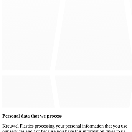
Personal data that we process
Kreuwel Plastics processing your personal information that you use
our services and / or because you have this information gives to us.