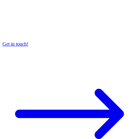
Get in touch!