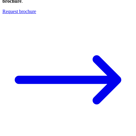
brochure
.
Request brochure