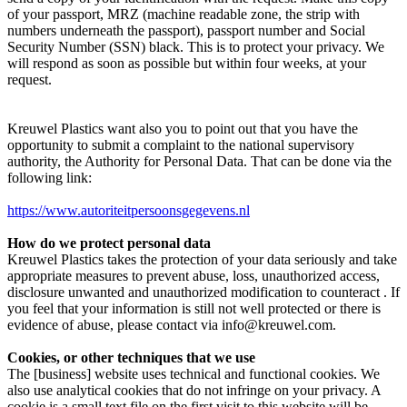
of your passport, MRZ (machine readable zone, the strip with
numbers underneath the passport), passport number and Social
Security Number (SSN) black. This is to protect your privacy. We
will respond as soon as possible but within four weeks, at your
request.
Kreuwel Plastics want also you to point out that you have the
opportunity to submit a complaint to the national supervisory
authority, the Authority for Personal Data. That can be done via the
following link:
https://www.autoriteitpersoonsgegevens.nl
How do we protect personal data
Kreuwel Plastics takes the protection of your data seriously and take
appropriate measures to prevent abuse, loss, unauthorized access,
disclosure unwanted and unauthorized modification to counteract . If
you feel that your information is still not well protected or there is
evidence of abuse, please contact via info@kreuwel.com.
Cookies, or other techniques that we use
The [business] website uses technical and functional cookies. We
also use analytical cookies that do not infringe on your privacy. A
cookie is a small text file on the first visit to this website will be