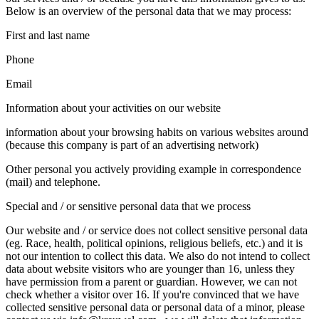
Below is an overview of the personal data that we may process:
First and last name
Phone
Email
Information about your activities on our website
information about your browsing habits on various websites around
(because this company is part of an advertising network)
Other personal you actively providing example in correspondence
(mail) and telephone.
Special and / or sensitive personal data that we process
Our website and / or service does not collect sensitive personal data
(eg. Race, health, political opinions, religious beliefs, etc.) and it is
not our intention to collect this data. We also do not intend to collect
data about website visitors who are younger than 16, unless they
have permission from a parent or guardian. However, we can not
check whether a visitor over 16. If you're convinced that we have
collected sensitive personal data or personal data of a minor, please