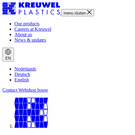
menu
sluiten
Our products
Careers at Kreuwel
About us
News & updates
EN
Nederlands
Deutsch
English
Contact
Webshop bouw