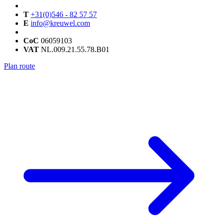
T
+31(0)546 - 82 57 57
E
info@kreuwel.com
CoC
06059103
VAT
NL.009.21.55.78.B01
Plan route