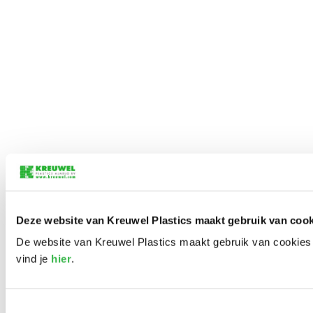
Deze website van Kreuwel Plastics maakt gebruik van cook
De website van Kreuwel Plastics maakt gebruik van cookies 
vind je
hier
.