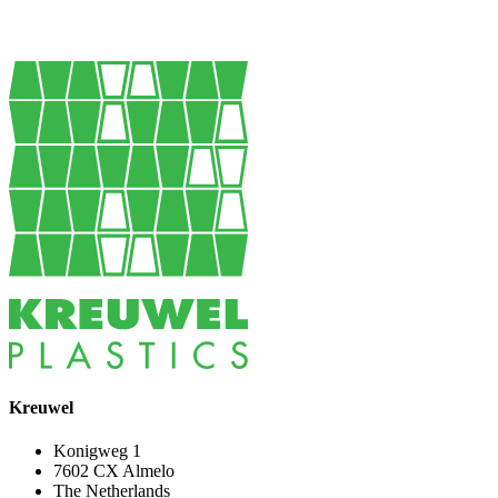
Kreuwel
Konigweg 1
7602 CX Almelo
The Netherlands