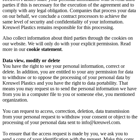
parties if this is necessary for the execution of the agreement and to
comply with any legal obligation. Companies that process your data
on our behalf, we conclude a contract processors to achieve the
same level of security and confidentiality of your information.
Kreuwel Plastics remains responsible for this processing.
Also collect information about third parties through the cookies on
our website. We will only do with your explicit permission. Read
more in our
cookie statement
.
Data view, modify or delete
You have the right to see your personal information, correct or
delete. In addition, you are entitled to your any permission for data
to withdraw or to oppose the processing of your personal data by
Kreuwel Plastics and you have the right to data portability. That
means you may request us to send the personal information we have
from you in a computer file to you or someone else, you mentioned
organization.
You can request to access, correction, deletion, data transmission
from your personal request to withdraw your consent or object to the
processing of your personal data sent to info@kreuwel.com.
To ensure that the access request is made by you, we ask you to
send a copy of your identification with the request. Make this copy