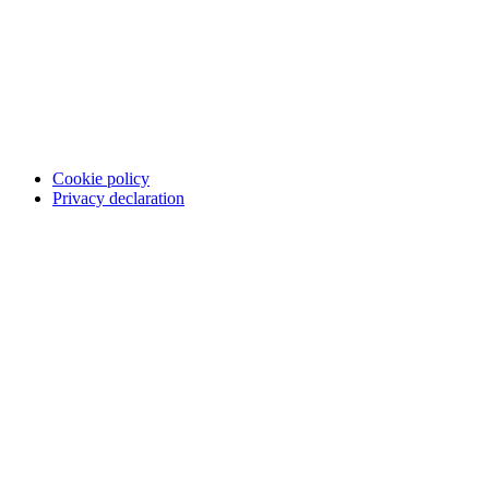
Cookie policy
Privacy declaration