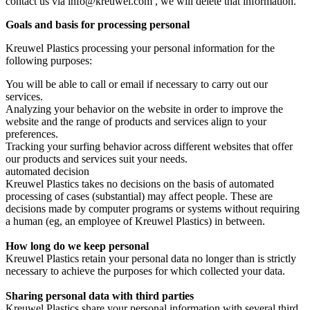
contact us via info@kreuwel.com , we will delete that information.
Goals and basis for processing personal
Kreuwel Plastics processing your personal information for the
following purposes:
You will be able to call or email if necessary to carry out our
services.
Analyzing your behavior on the website in order to improve the
website and the range of products and services align to your
preferences.
Tracking your surfing behavior across different websites that offer
our products and services suit your needs.
automated decision
Kreuwel Plastics takes no decisions on the basis of automated
processing of cases (substantial) may affect people. These are
decisions made by computer programs or systems without requiring
a human (eg, an employee of Kreuwel Plastics) in between.
How long do we keep personal
Kreuwel Plastics retain your personal data no longer than is strictly
necessary to achieve the purposes for which collected your data.
Sharing personal data with third parties
Kreuwel Plastics share your personal information with several third